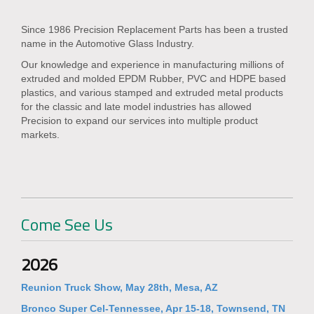
Since 1986 Precision Replacement Parts has been a trusted
name in the Automotive Glass Industry.
Our knowledge and experience in manufacturing millions of
extruded and molded EPDM Rubber, PVC and HDPE based
plastics, and various stamped and extruded metal products
for the classic and late model industries has allowed
Precision to expand our services into multiple product
markets.
Come See Us
2026
Reunion Truck Show, May 28th, Mesa, AZ
Bronco Super Cel-Tennessee, Apr 15-18, Townsend, TN