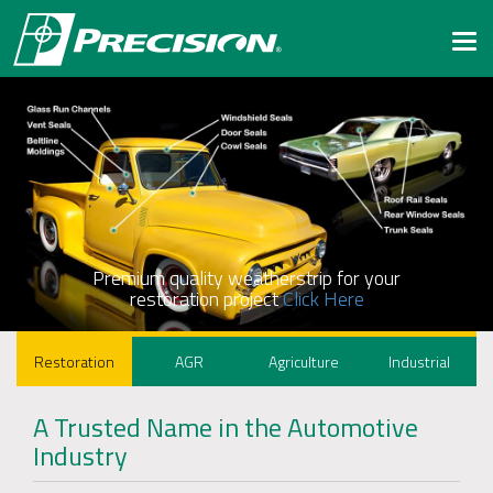
Togg
navi
Premium quality weatherstrip for your
restoration project
Click Here
Restoration
AGR
Agriculture
Industrial
A Trusted Name in the Automotive
Industry