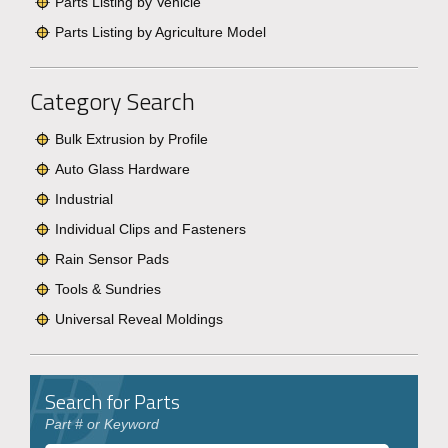
Parts Listing by Vehicle
Parts Listing by Agriculture Model
Category Search
Bulk Extrusion by Profile
Auto Glass Hardware
Industrial
Individual Clips and Fasteners
Rain Sensor Pads
Tools & Sundries
Universal Reveal Moldings
Search for Parts
Part # or Keyword