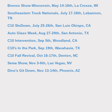
Bronco Show-Wisconsin, May 14-16th, La Crosse, WI
Southeastern Truck Nationals, July 17-18th, Lebannon,
TN
C10 SloDown, July 25-26th, San Luis Obispo, CA
Auto Glass Week, Aug 27-29th, San Antonio, TX
C10 Intervention, Sep 5th, Woodland, CA
C10's In the Park, Sep 19th, Waxahaxie, TX
C10 Fall Revival, Oct 16-17th, Denton, NC
Sema Show, Nov 3-6th, Las Vegas, NV
Dino's Git Down, Nov 13-14th, Phoenix, AZ