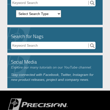
Search for Nags
Social Media
Explore our many tutorials on our YouTube channel.
Stay connected with Facebook, Twitter, Instagram for
new product releases, project and company news.