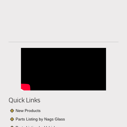
Quick Links
New Products
Parts Listing by Nags Glass