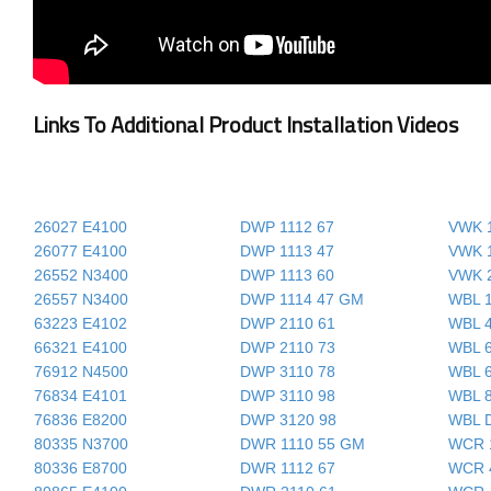
Links To Additional Product Installation Videos
26027 E4100
DWP 1112 67
VWK 1
26077 E4100
DWP 1113 47
VWK 1
26552 N3400
DWP 1113 60
VWK 
26557 N3400
DWP 1114 47 GM
WBL 
63223 E4102
DWP 2110 61
WBL 
66321 E4100
DWP 2110 73
WBL 
76912 N4500
DWP 3110 78
WBL 
76834 E4101
DWP 3110 98
WBL 
76836 E8200
DWP 3120 98
WBL 
80335 N3700
DWR 1110 55 GM
WCR 
80336 E8700
DWR 1112 67
WCR 