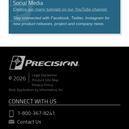
Social Media
Explore our many tutorials on our YouTube channel.
Stay connected with Facebook, Twitter, Instagram for
new product releases, project and company news.
Legal Disclaimer
© 2026
Product Site Map
Privacy Policy
Web Application by Informatics, Inc
CONNECT WITH US
1-800-367-8241
Contact Us