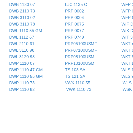
DWB 1130 07
LJC 1135 C
WFP 
DWB 2110 73
PRP 0002
WFP 
DWB 3110 02
PRP 0004
WFP 
DWB 3110 78
PRP 0075
WIF 
DWL 1110 55 GM
PRP 0077
WIK 
DWL 1112 67
PRP 0749
WIT 
DWL 2110 61
PRP05100USMF
WKT 
DWL 3110 98
PRP07100USMF
WKT 
DWL 3120 98
PRP08100USM
WKT 
DWP 1110 07
P
RP10100USM
WKT 
DWP 1110 47 GM
TS 108 SA
WLS 
DWP 1110 55 GM
TS 121 SA
WLS 
DWP 1110 73
VWK 1110 55
WLS 
DWP 1110 82
VWK 1110 73
WSK 