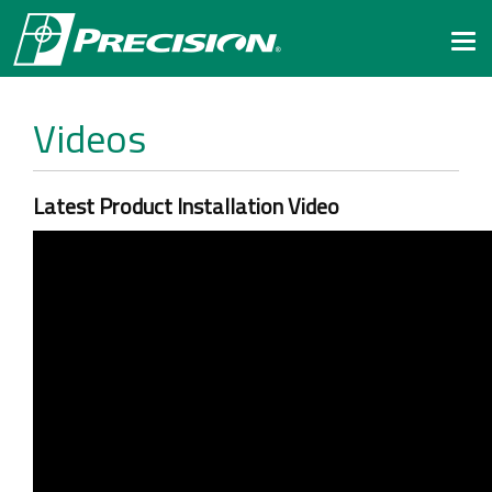
Togg
navi
Videos
Latest Product Installation Video