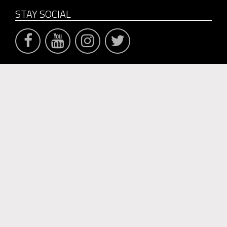
STAY SOCIAL