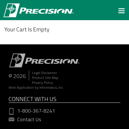
Togg
navi
Your Cart Is Empty
Legal Disclaimer
© 2026
Product Site Map
Privacy Policy
Web Application by Informatics, Inc
CONNECT WITH US
1-800-367-8241
Contact Us
172.31.11.189